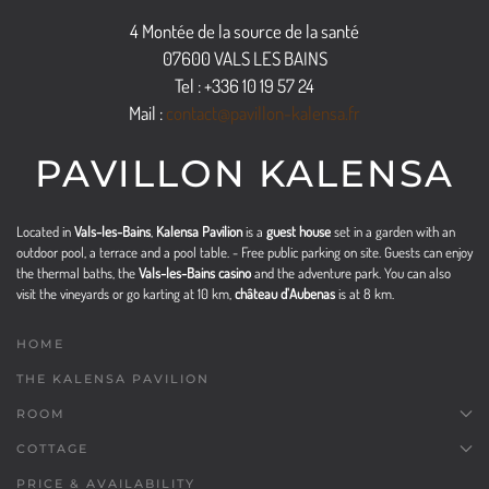
4 Montée de la source de la santé
07600 VALS LES BAINS
Tel : +336 10 19 57 24
Mail :
contact@pavillon-kalensa.fr
PAVILLON KALENSA
Located in
Vals-les-Bains
,
Kalensa Pavilion
is a
guest house
set in a garden with an
outdoor pool, a terrace and a pool table. - Free public parking on site. Guests can enjoy
the thermal baths, the
Vals-les-Bains casino
and the adventure park. You can also
visit the vineyards or go karting at 10 km,
château d'Aubenas
is at 8 km.
HOME
THE KALENSA PAVILION
ROOM
COTTAGE
PRICE & AVAILABILITY