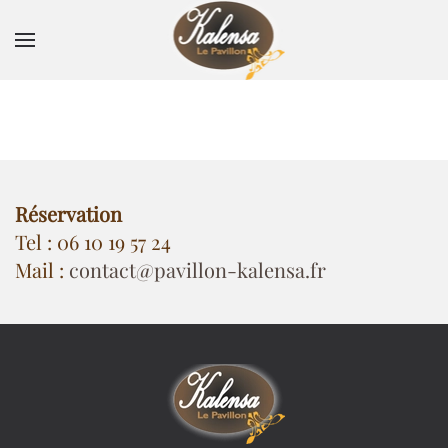
Skip to main content
Réservation
Tel : 06 10 19 57 24
Mail :
contact@pavillon-kalensa.fr