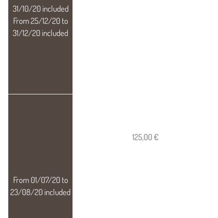
125,00 €