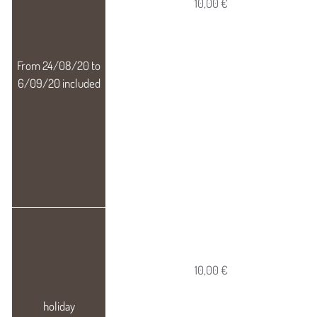
10,00 €
10,00 €