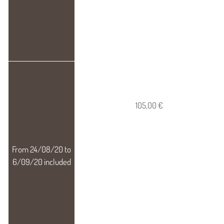
105,00 €