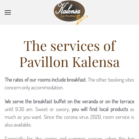
Skip to main content
The services of
Pavillon Kalensa
The rates of our rooms include breakfast
. The other booking sites
concern only accommodation.
We serve the breakfast buffet on the veranda or on the terrace
until 9:30 am. Sweet or savory,
you will find local products
as
much as you want. Since the corona virus 2020, room service is
also available.
Especially for the spring and summer season, when the bar