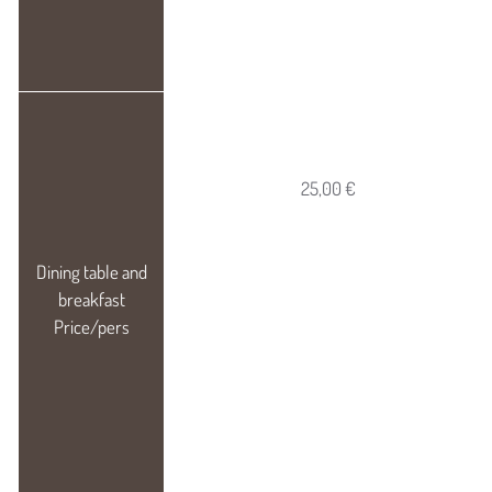
25,00 €