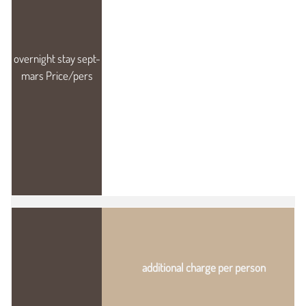
additional charge per person