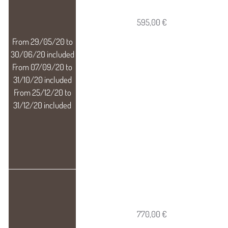
595,00 €
770,00 €