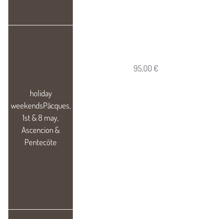
95,00 €