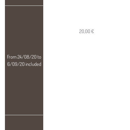
20,00 €