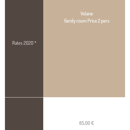
Volane
Family room Price 2 pers
85,00 €