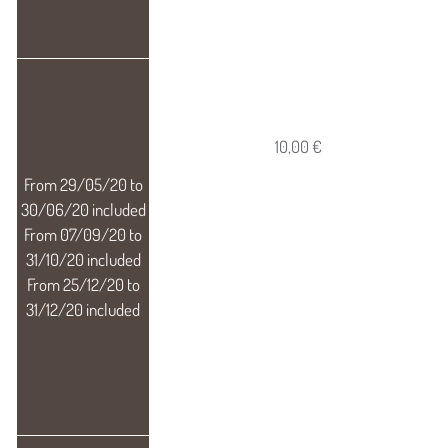
10,00 €