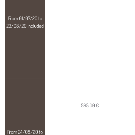
595,00 €