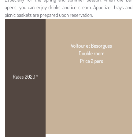
opens, you can enjoy drinks and ice cream. Appetizer trays and
picnic baskets are prepared upon reservation.
Voltour et Besorgues
Double room
Price 2 pers