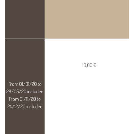
10,00 €