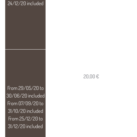
20,00 €