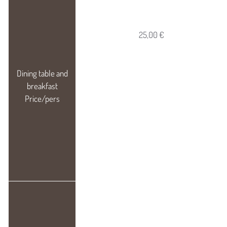
25,00 €