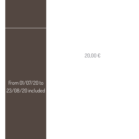
20,00 €