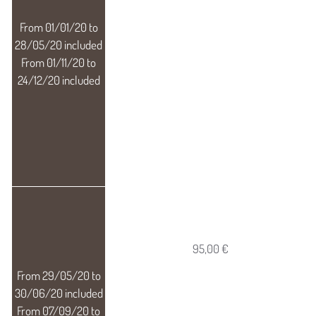
95,00 €