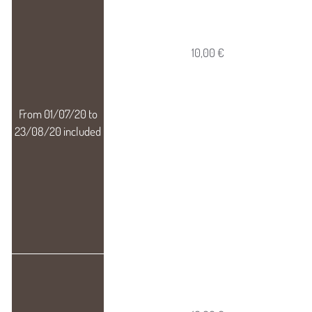
10,00 €