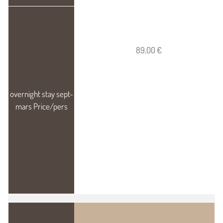
89,00 €