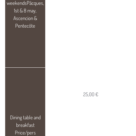
25,00 €