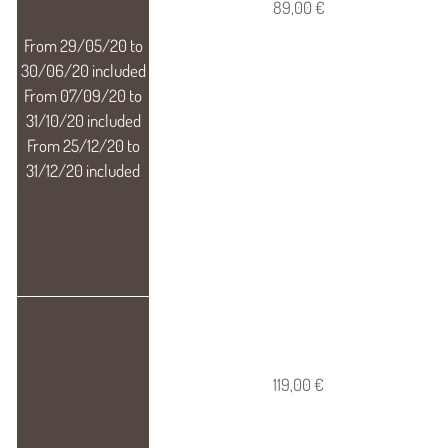
89,00 €
119,00 €