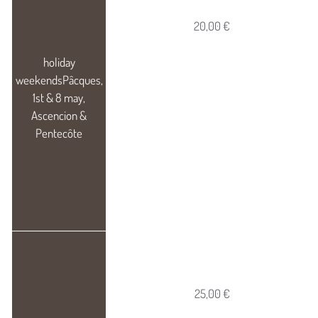
20,00 €
25,00 €