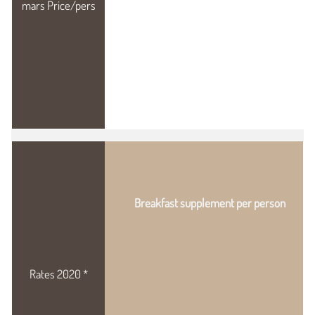
Breakfast supplement per person