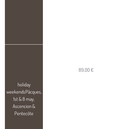
89,00 €