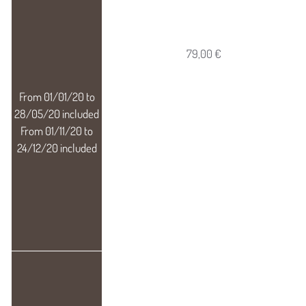
79,00 €