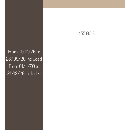
455,00 €