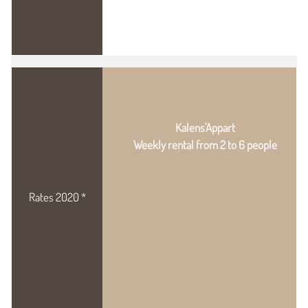
Kalens'Appart
Weekly rental from 2 to 6 people