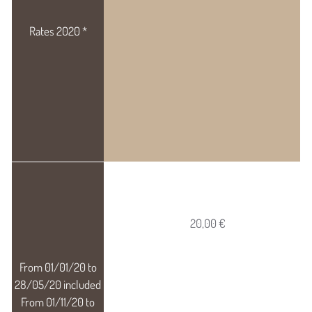
20,00 €