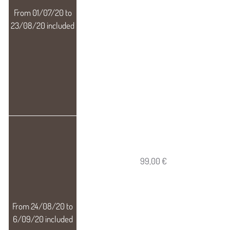
99,00 €