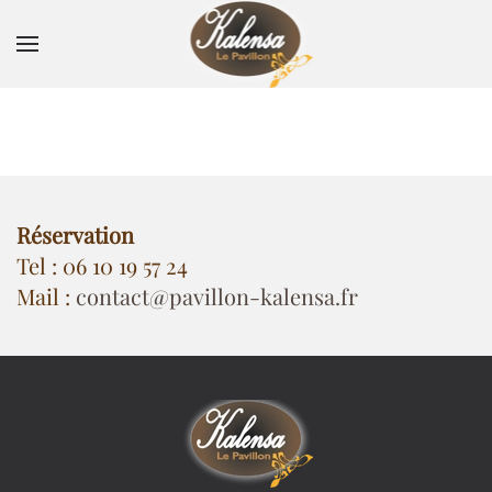
Skip to main content
Réservation
Tel : 06 10 19 57 24
Mail :
contact@pavillon-kalensa.fr