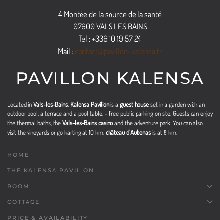
4 Montée de la source de la santé
07600 VALS LES BAINS
Tel : +336 10 19 57 24
Mail :
contact@pavillon-kalensa.fr
PAVILLON KALENSA
Located in
Vals-les-Bains
,
Kalensa Pavilion
is a
guest house
set in a garden with an
outdoor pool, a terrace and a pool table. - Free public parking on site. Guests can enjoy
the thermal baths, the
Vals-les-Bains casino
and the adventure park. You can also
visit the vineyards or go karting at 10 km,
château d'Aubenas
is at 8 km.
HOME
THE KALENSA PAVILION
ROOM
COTTAGE
PRICE & AVAILABILITY